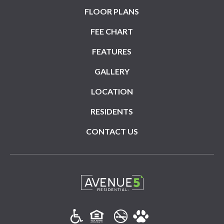
FLOOR PLANS
FEE CHART
FEATURES
GALLERY
LOCATION
RESIDENTS
CONTACT US
(opens in a new tab)