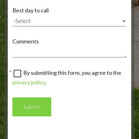
Best day to call
Comments
By submitting this form, you agree to the
privacy policy
.
Submit