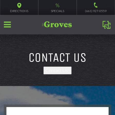
%
DIRECTIONS
SPECIALS
(661) 927-0559
CONTACT US
Contact Us!