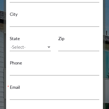
City
State
Zip
Phone
Email