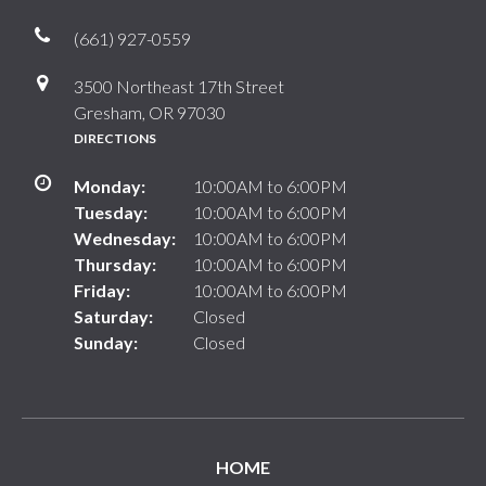
(661) 927-0559
3500 Northeast 17th Street
Gresham, OR 97030
DIRECTIONS
Monday:
10:00AM to 6:00PM
Tuesday:
10:00AM to 6:00PM
Wednesday:
10:00AM to 6:00PM
Thursday:
10:00AM to 6:00PM
Friday:
10:00AM to 6:00PM
Saturday:
Closed
Sunday:
Closed
HOME