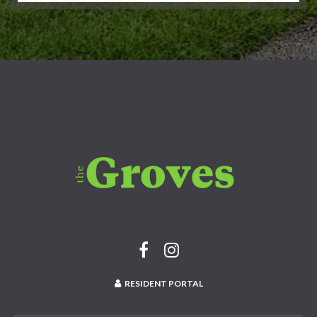
RESIDENT PORTAL