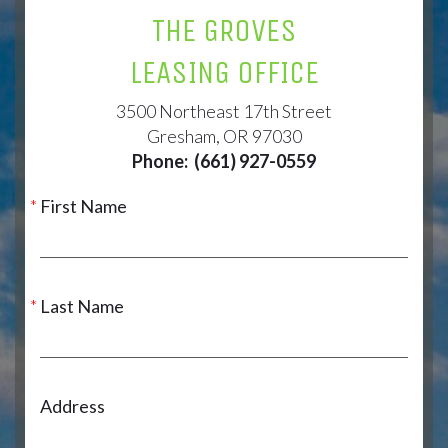
THE GROVES
LEASING OFFICE
3500 Northeast 17th Street
Gresham, OR 97030
Phone:
(661) 927-0559
First Name
Last Name
Address