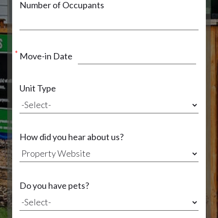
Number of Occupants
Move-in Date
Unit Type
How did you hear about us?
Do you have pets?